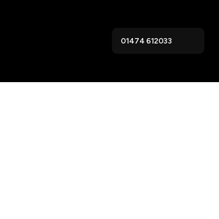
01474 612033