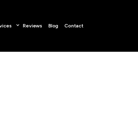
vices
Reviews
Blog
Contact