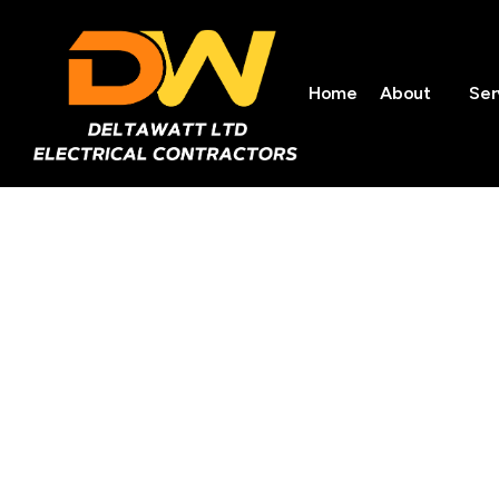
Home
About
Ser