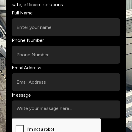
safe, efficient solutions.
Full Name
Phone Number
Email Address
Message