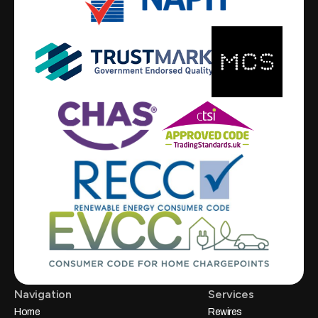
Navigation
Services
Home
Rewires