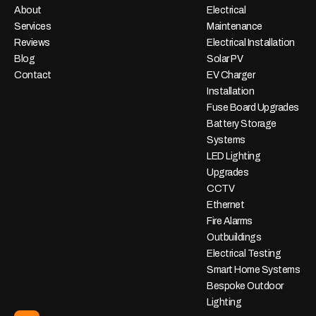
About
Electrical
Services
Maintenance
Reviews
Electrical Installation
Blog
Solar PV
Contact
EV Charger
Installation
Fuse Board Upgrades
Battery Storage
Systems
LED Lighting
Upgrades
CCTV
Ethernet
Fire Alarms
Outbuildings
Electrical Testing
Smart Home Systems
Bespoke Outdoor
Lighting