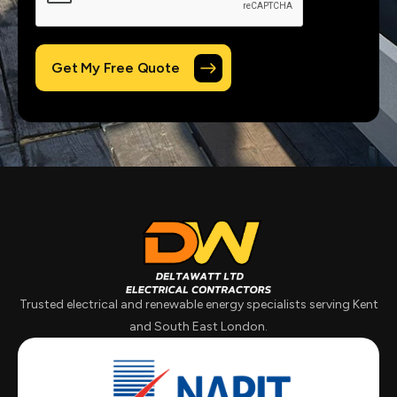
Trusted electrical and renewable energy specialists serving Kent
and South East London.