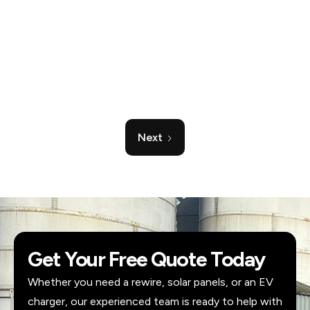
their number for all future electrical jobs. Highly
recommended.
Verified reviewer
Checkatrade
Next
Get Your Free Quote Today
Whether you need a rewire, solar panels, or an EV
charger, our experienced team is ready to help with