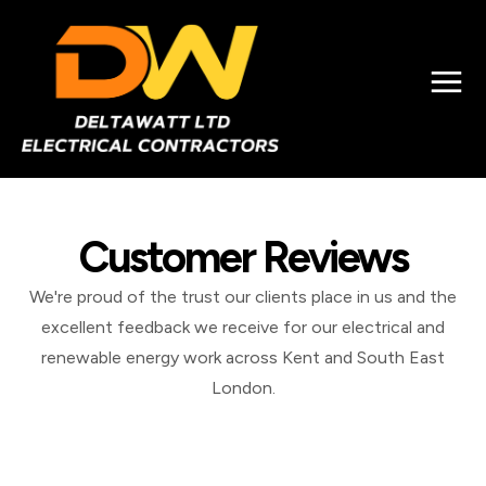
Customer Reviews
We're proud of the trust our clients place in us and the
excellent feedback we receive for our electrical and
renewable energy work across Kent and South East
London.